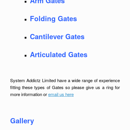
Arm Gates
Folding Gates
Cantilever Gates
Articulated Gates
System Addictz Limited have a wide range of experience
fitting these types of Gates so please give us a ring for
more information or
email us here
Gallery