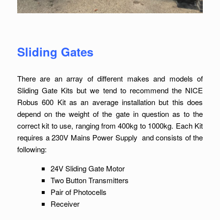
Sliding Gates
There are an array of different makes and models of
Sliding Gate Kits but we tend to recommend the NICE
Robus 600 Kit as an average installation but this does
depend on the weight of the gate in question as to the
correct kit to use, ranging from 400kg to 1000kg. Each Kit
requires a 230V Mains Power Supply and consists of the
following:
24V Sliding Gate Motor
Two Button Transmitters
Pair of Photocells
Receiver