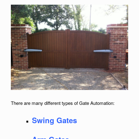
There are many different types of Gate Automation:
Swing Gates