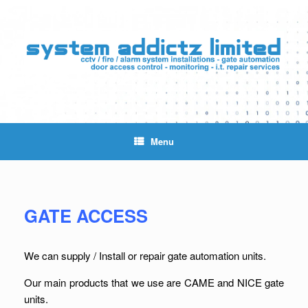
Skip
to
content
Menu
GATE ACCESS
We can supply / Install or repair gate automation units.
Our main products that we use are CAME and NICE gate
units.