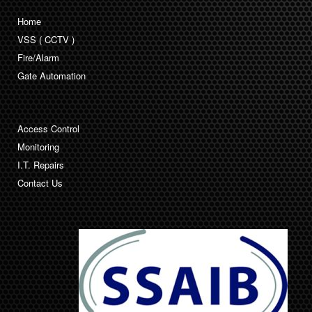
Home
VSS ( CCTV )
Fire/Alarm
Gate Automation
Access Control
Monitoring
I.T. Repairs
Contact Us