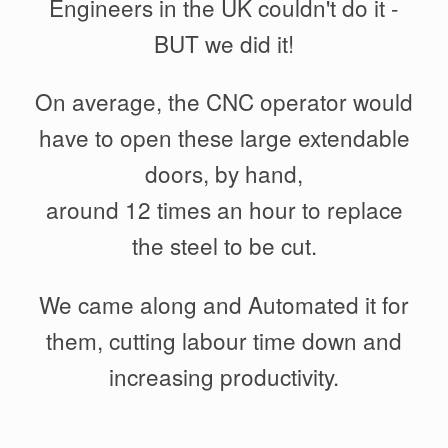
Engineers in the UK couldn't do it -
BUT we did it!
On average, the CNC operator would
have to open these large extendable
doors, by hand,
around 12 times an hour to replace
the steel to be cut.
We came along and Automated it for
them, cutting labour time down and
increasing productivity.