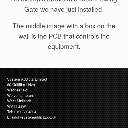
Gate we have just installed.
The middle image with a box on the
wall is the PCB that controls the
equipment.
System Addictz Limited
80 Griffiths Drive
Wednesfield
Wolverhampton
West Midlands
WV11 2JW
Tel: 01902304804
E:
info@systemaddictz.co.uk