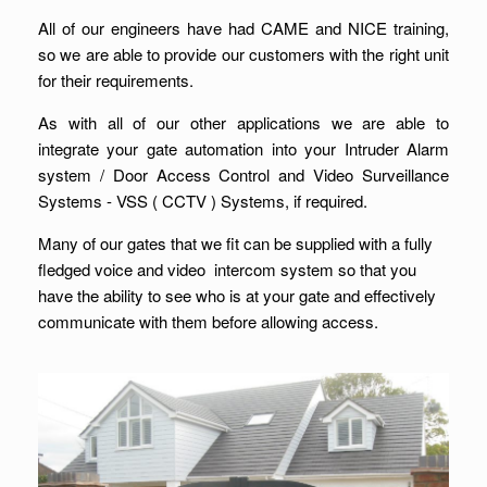
All of our engineers have had CAME and NICE training,
so we are able to provide our customers with the right unit
for their requirements.
As with all of our other applications we are able to
integrate your gate automation into your Intruder Alarm
system / Door Access Control and Video Surveillance
Systems - VSS ( CCTV ) Systems, if required.
Many of our gates that we fit can be supplied with a fully
fledged voice and video intercom system so that you
have the ability to see who is at your gate and effectively
communicate with them before allowing access.