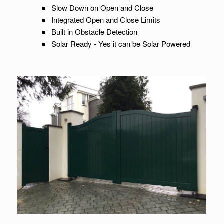
Slow Down on Open and Close
Integrated Open and Close Limits
Built in Obstacle Detection
Solar Ready - Yes it can be Solar Powered