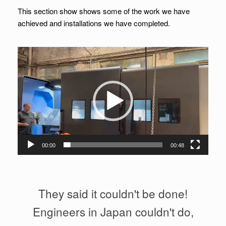
This section show shows some of the work we have
achieved and installations we have completed.
Video
Player
00:00
00:48
They said it couldn't be done!
Engineers in Japan couldn't do,