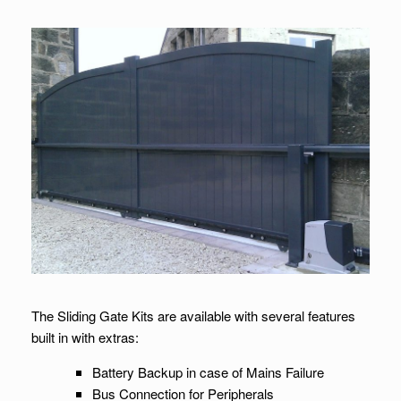
The Sliding Gate Kits are available with several features
built in with extras:
Battery Backup in case of Mains Failure
Bus Connection for Peripherals