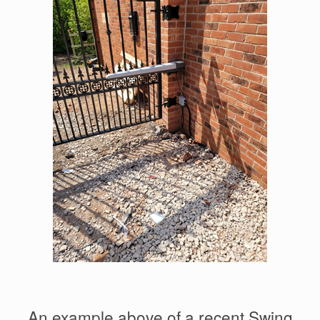
An example above of a recent Swing