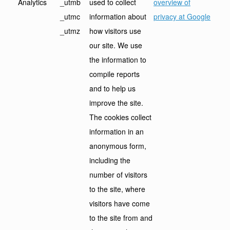
Analytics
_utmb
used to collect
overview of
_utmc
information about
privacy at Google
_utmz
how visitors use
our site. We use
the information to
compile reports
and to help us
improve the site.
The cookies collect
information in an
anonymous form,
including the
number of visitors
to the site, where
visitors have come
to the site from and