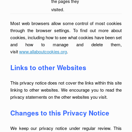
the pages they
visited.
Most web browsers allow some control of most cookies
through the browser settings. To find out more about
cookies, including how to see what cookies have been set
and how to manage and delete them,
visit
www.allaboutcookies.org
.
Links to other Websites
This privacy notice does not cover the links within this site
linking to other websites. We encourage you to read the
privacy statements on the other websites you visit.
Changes to this Privacy Notice
We keep our privacy notice under regular review. This