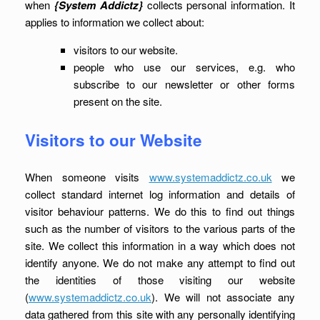
when
{System Addictz}
collects personal information. It
applies to information we collect about:
visitors to our website.
people who use our services, e.g. who
subscribe to our newsletter or other forms
present on the site.
Visitors to our Website
When someone visits
www.systemaddictz.co.uk
we
collect standard internet log information and details of
visitor behaviour patterns. We do this to find out things
such as the number of visitors to the various parts of the
site. We collect this information in a way which does not
identify anyone. We do not make any attempt to find out
the identities of those visiting our website
(
www.systemaddictz.co.uk
). We will not associate any
data gathered from this site with any personally identifying