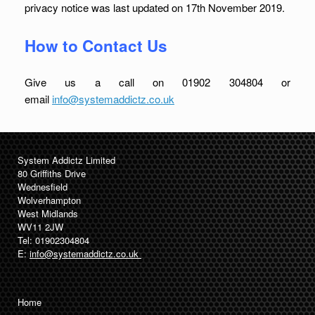
privacy notice was last updated on 17th November 2019.
How to Contact Us
Give us a call on 01902 304804 or
email
info@systemaddictz.co.uk
System Addictz Limited
80 Griffiths Drive
Wednesfield
Wolverhampton
West Midlands
WV11 2JW
Tel: 01902304804
E:
info@systemaddictz.co.uk
Home