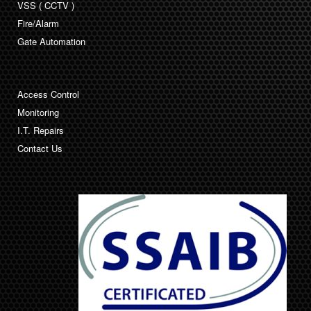
VSS ( CCTV )
Fire/Alarm
Gate Automation
Access Control
Monitoring
I.T. Repairs
Contact Us