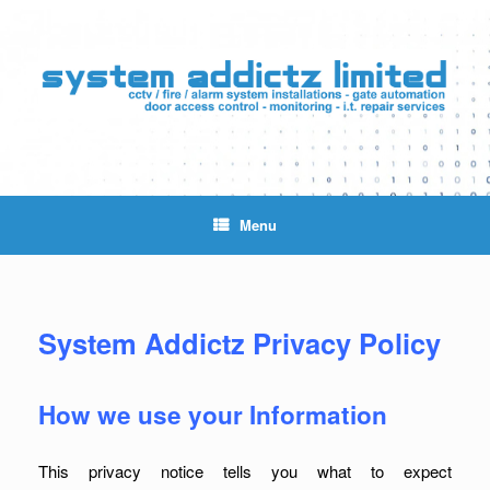
Skip
to
content
Menu
System Addictz Privacy Policy
How we use your Information
This privacy notice tells you what to expect