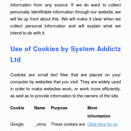
information from any source. If we do want to collect
personally identifiable information through our website, we
will be up front about this. We will make it clear when we
collect personal information and will explain what we
intend to do with it.
Use of Cookies by System Addictz
Ltd
Cookies are small text files that are placed on your
computer by websites that you visit. They are widely used
in order to make websites work, or work more efficiently,
as well as to provide information to the owners of the site.
Cookie
Name
Purpose
More
information
Google
_utma
These cookies are
Click here for an